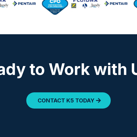
ady to Work with 
CONTACT K5 TODAY