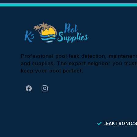
Professional pool leak detection, maintenan
and supplies. The expert neighbor you trust
keep your pool perfect.
LEAKTRONICS