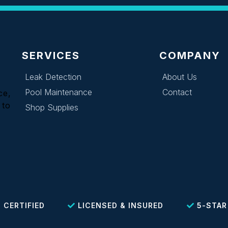
SERVICES
COMPANY
Leak Detection
About Us
Pool Maintenance
Contact
ce,
 to
Shop Supplies
 CERTIFIED
LICENSED & INSURED
5-STAR