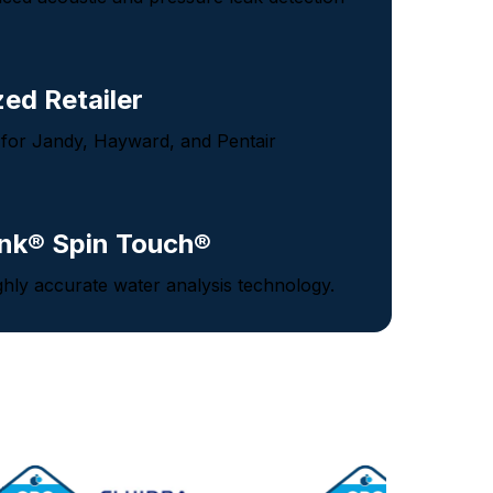
zed Retailer
 for Jandy, Hayward, and Pentair
nk® Spin Touch®
ghly accurate water analysis technology.