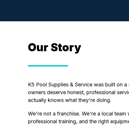
Our Story
K5 Pool Supplies & Service was built on a 
owners deserve honest, professional ser
actually knows what they're doing.
We're not a franchise. We're a local team 
professional training, and the right equipm