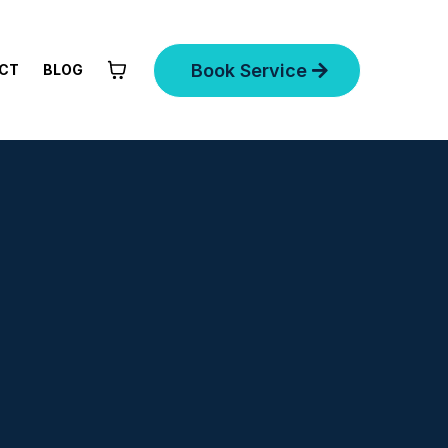
Book Service
CT
BLOG