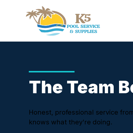
The Team B
Honest, professional service fr
knows what they're doing.