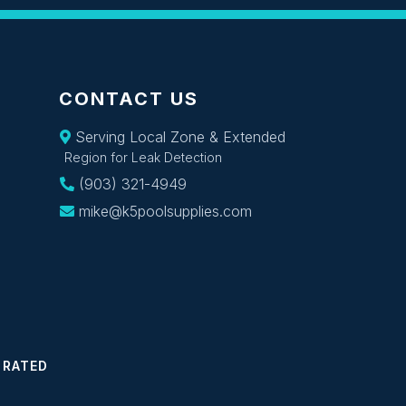
CONTACT US
Serving Local Zone & Extended
Region for Leak Detection
(903) 321-4949
mike@k5poolsupplies.com
 RATED