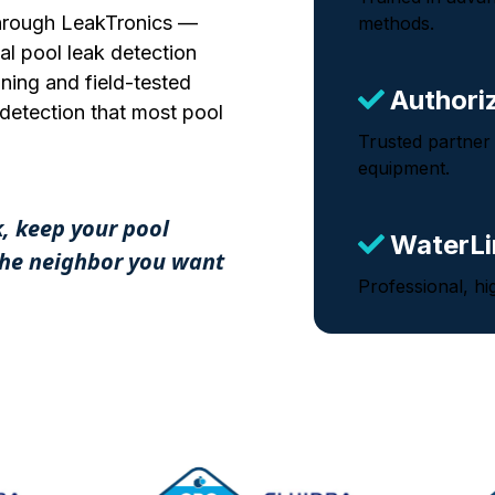
 through LeakTronics —
methods.
al pool leak detection
ning and field-tested
Authori
k detection that most pool
Trusted partner
equipment.
k, keep your pool
WaterLi
 the neighbor you want
Professional, hi