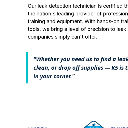
Our leak detection technician is certified
the nation's leading provider of profession
training and equipment. With hands-on trai
tools, we bring a level of precision to lea
companies simply can't offer.
"Whether you need us to find a lea
clean, or drop off supplies — K5 is
in your corner."