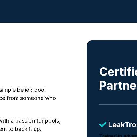
Certif
Partne
simple belief: pool
vice from someone who
with a passion for pools,
LeakTro
ent to back it up.
Trained in adva