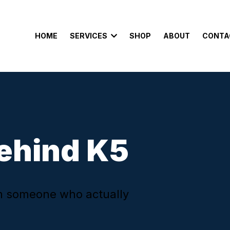
HOME
SERVICES
SHOP
ABOUT
CONTA
ehind K5
om someone who actually