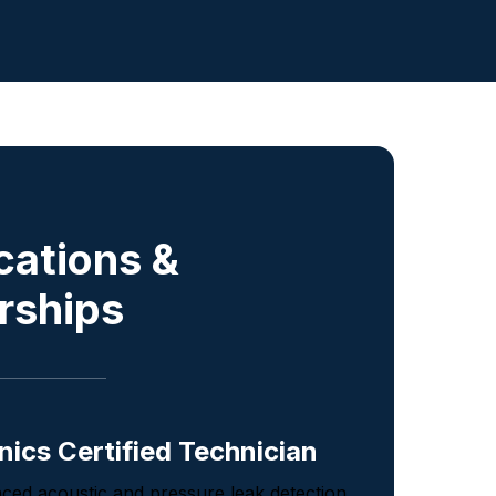
ications &
rships
nics Certified Technician
nced acoustic and pressure leak detection