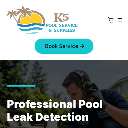
Book Service
Professional Pool
Leak Detection