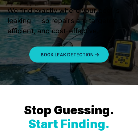
We find exactly where your pool is
leaking — so repairs are targeted,
efficient, and cost-effective.
BOOK LEAK DETECTION
Stop Guessing.
Start Finding.