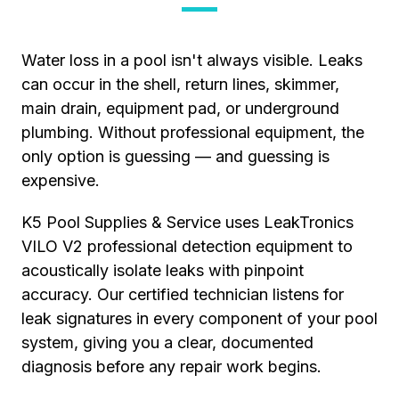
Water loss in a pool isn't always visible. Leaks
can occur in the shell, return lines, skimmer,
main drain, equipment pad, or underground
plumbing. Without professional equipment, the
only option is guessing — and guessing is
expensive.
K5 Pool Supplies & Service uses LeakTronics
VILO V2 professional detection equipment to
acoustically isolate leaks with pinpoint
accuracy. Our certified technician listens for
leak signatures in every component of your pool
system, giving you a clear, documented
diagnosis before any repair work begins.