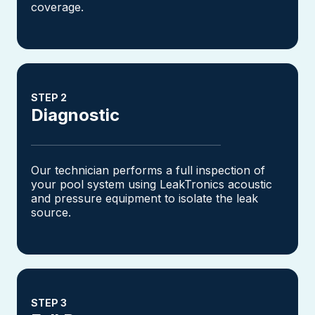
coverage.
STEP 2
Diagnostic
Our technician performs a full inspection of
your pool system using LeakTronics acoustic
and pressure equipment to isolate the leak
source.
STEP 3