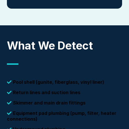
What We Detect
Pool shell (gunite, fiberglass, vinyl liner)
Return lines and suction lines
Skimmer and main drain fittings
Equipment pad plumbing (pump, filter, heater
connections)