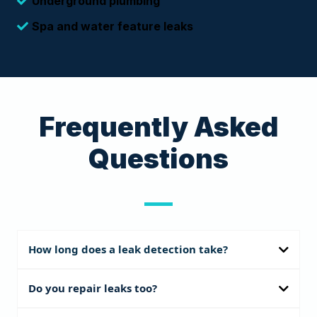
Underground plumbing
Spa and water feature leaks
Frequently Asked
Questions
How long does a leak detection take?
Most inspections take 2–4 hours depending on pool size and
Do you repair leaks too?
number of systems.
Our specialty is precision detection. We provide a full diagnostic