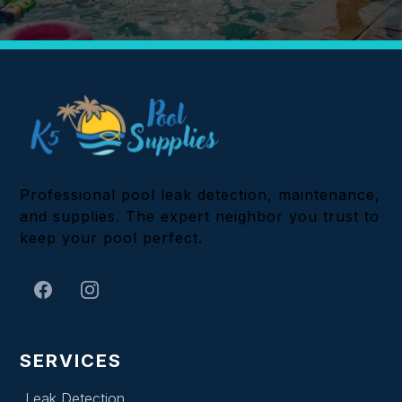
Professional pool leak detection, maintenance,
and supplies. The expert neighbor you trust to
keep your pool perfect.
SERVICES
Leak Detection