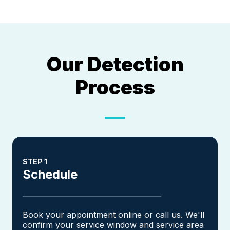
Our Detection
Process
STEP 1
Schedule
Book your appointment online or call us. We'll
confirm your service window and service area