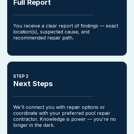
Full Report
You receive a clear report of findings — exact
location(s), suspected cause, and
recommended repair path.
STEP 2
Next Steps
We'll connect you with repair options or
coordinate with your preferred pool repair
contractor. Knowledge is power — you're no
longer in the dark.