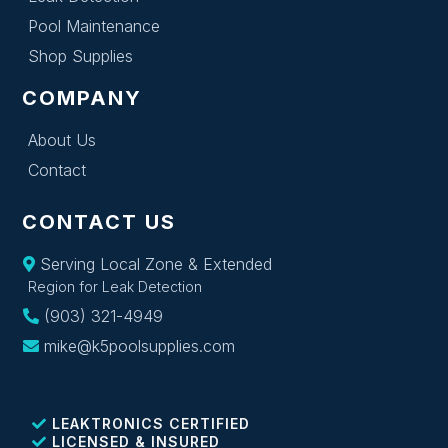
Pool Maintenance
Shop Supplies
COMPANY
About Us
Contact
CONTACT US
Serving Local Zone & Extended
Region for Leak Detection
(903) 321-4949
mike@k5poolsupplies.com
LEAKTRONICS CERTIFIED
LICENSED & INSURED